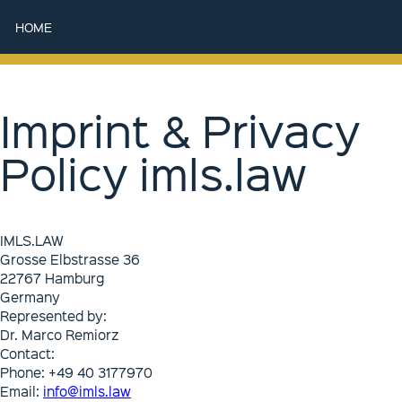
HOME
Imprint & Privacy
Policy imls.law
IMLS.LAW
Grosse Elbstrasse 36
22767 Hamburg
Germany
Represented by:
Dr. Marco Remiorz
Contact:
Phone: +49 40 3177970
Email:
info@imls.law