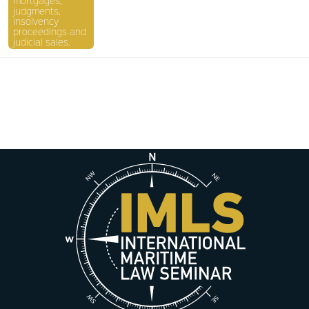
mortgages,
judgments,
insolvency
proceedings and
judicial sales.