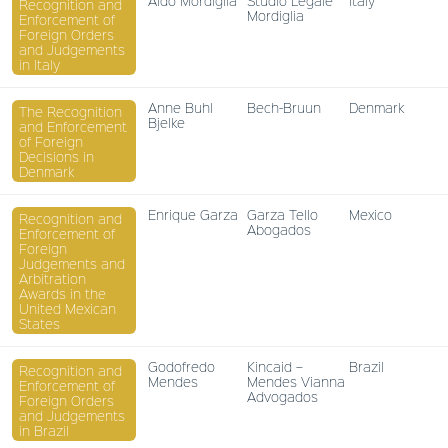
Aldo Mordiglia
Studio Legale
Italy
Recognition and
Mordiglia
Enforcement of
Foreign Orders
and Judgements
in Italy
Anne Buhl
Bech-Bruun
Denmark
The Recognition
Bjelke
and Enforcement
of Foreign
Decisions in
Denmark
Enrique Garza
Garza Tello
Mexico
Recognition and
Abogados
Enforcement of
Foreign
Judgements and
Arbitration
Awards in the
United Mexican
States
Godofredo
Kincaid –
Brazil
Recognition and
Mendes
Mendes Vianna
Enforcement of
Advogados
Foreign Orders
and Judgements
in Brazil