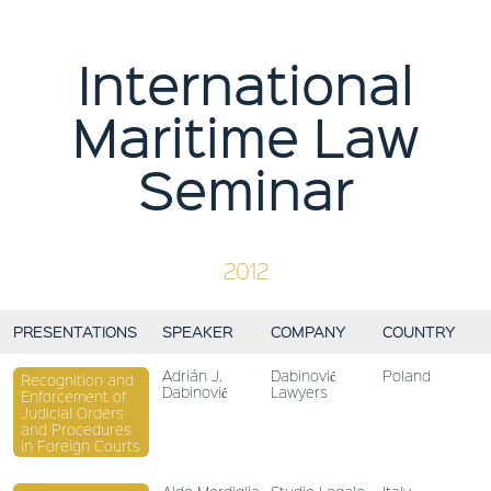
International
Maritime Law
Seminar
2012
PRESENTATIONS
SPEAKER
COMPANY
COUNTRY
Adrián J.
Dabinović
Poland
Recognition and
Dabinović
Lawyers
Enforcement of
Judicial Orders
and Procedures
in Foreign Courts