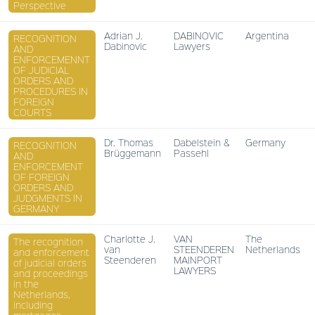
Perspective
Adrian J.
DABINOVIC
Argentina
RECOGNITION
Dabinovic
Lawyers
AND
ENFORCEMENNT
OF JUDICIAL
ORDERS AND
PROCEDURES IN
FOREIGN
COURTS
Dr. Thomas
Dabelstein &
Germany
RECOGNITION
Brüggemann
Passehl
AND
ENFORCEMENT
OF FOREIGN
ORDERS AND
JUDGMENTS IN
GERMANY
Charlotte J.
VAN
The
The recognition
van
STEENDEREN
Netherlands
and enforcement
Steenderen
MAINPORT
of judicial orders
LAWYERS
and proceedings
in the
Netherlands,
including