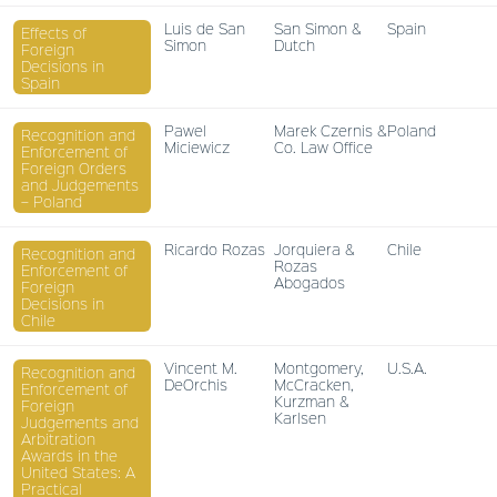
Luis de San
San Simon &
Spain
Effects of
Simon
Dutch
Foreign
Decisions in
Spain
Pawel
Marek Czernis &
Poland
Recognition and
Miciewicz
Co. Law Office
Enforcement of
Foreign Orders
and Judgements
– Poland
Ricardo Rozas
Jorquiera &
Chile
Recognition and
Rozas
Enforcement of
Abogados
Foreign
Decisions in
Chile
Vincent M.
Montgomery,
U.S.A.
Recognition and
DeOrchis
McCracken,
Enforcement of
Kurzman &
Foreign
Karlsen
Judgements and
Arbitration
Awards in the
United States: A
Practical