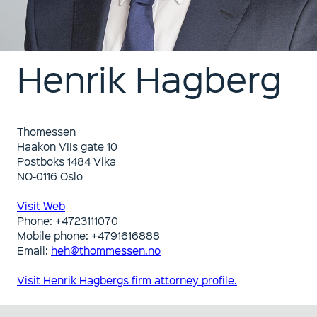
Henrik Hagberg
Thomessen
Haakon VIIs gate 10
Postboks 1484 Vika
NO-0116 Oslo
Visit Web
Phone: +4723111070
Mobile phone: +4791616888
Email:
heh@thommessen.no
Visit Henrik Hagbergs firm attorney profile.