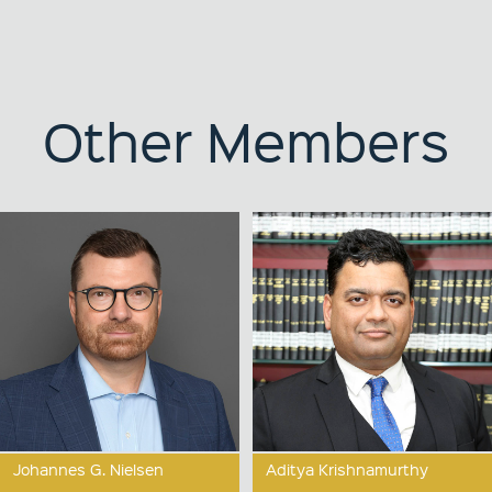
Other Members
Johannes G. Nielsen
Aditya Krishnamurthy