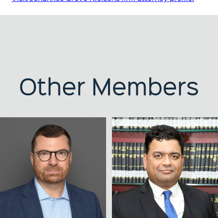
Other Members