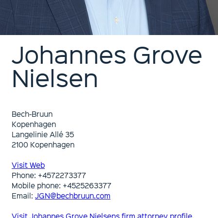
Johannes Grove
Nielsen
Bech-Bruun
Kopenhagen
Langelinie Allé 35
2100 Kopenhagen
Visit Web
Phone: +4572273377
Mobile phone: +4525263377
Email:
JGN@bechbruun.com
Visit Johannes Grove Nielsens firm attorney profile.